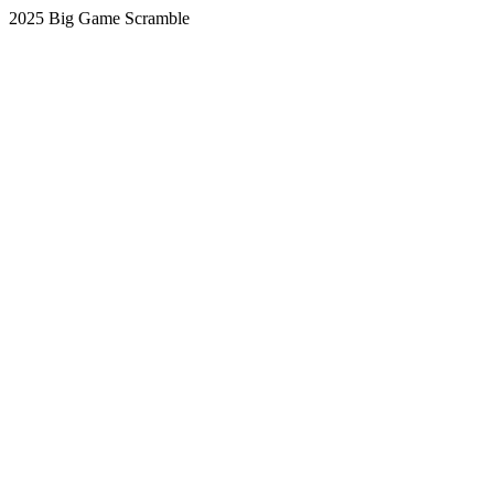
2025 Big Game Scramble