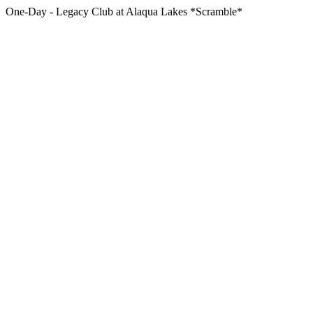
One-Day - Legacy Club at Alaqua Lakes *Scramble*