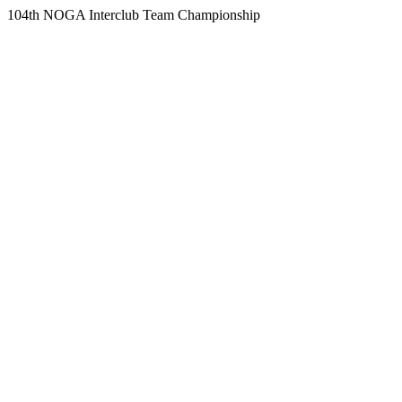
104th NOGA Interclub Team Championship