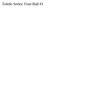
Toledo Series: Four-Ball #1