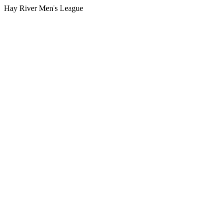
Hay River Men's League