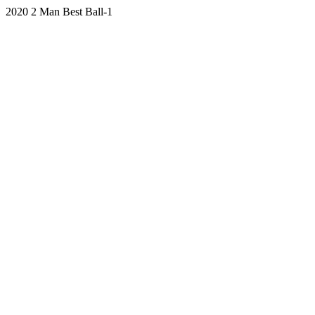
2020 2 Man Best Ball-1