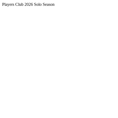
Players Club 2026 Solo Season