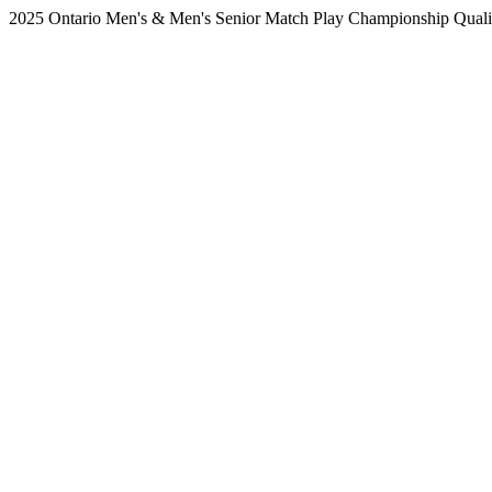
2025 Ontario Men's & Men's Senior Match Play Championship Qualifi