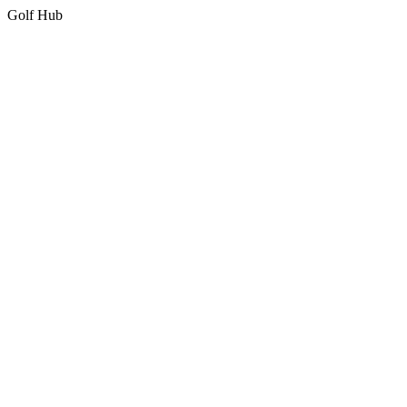
Golf Hub