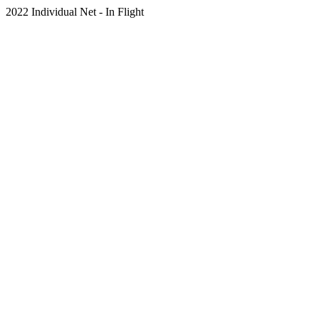
2022 Individual Net - In Flight