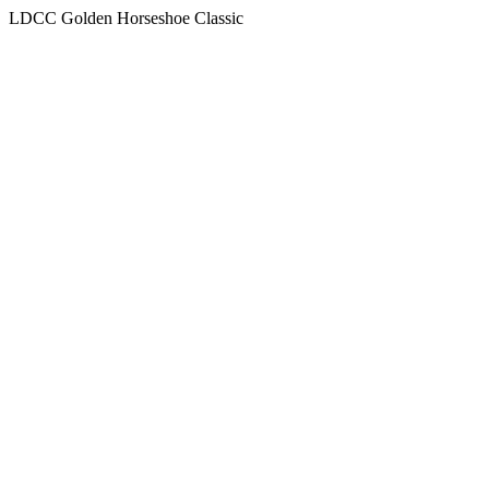
LDCC Golden Horseshoe Classic