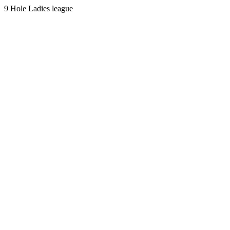
9 Hole Ladies league