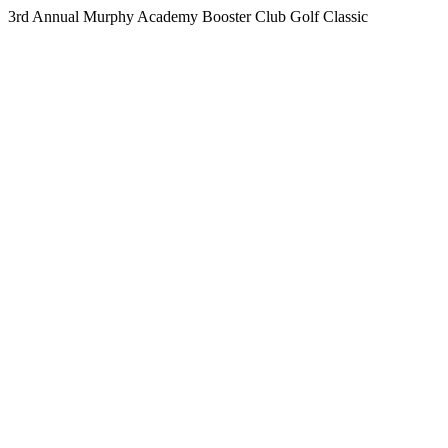
3rd Annual Murphy Academy Booster Club Golf Classic