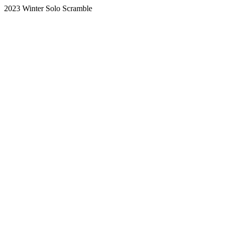
2023 Winter Solo Scramble