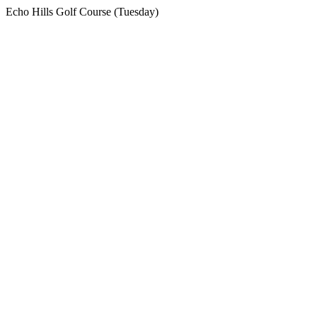
Echo Hills Golf Course (Tuesday)