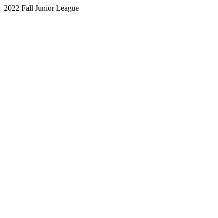
2022 Fall Junior League