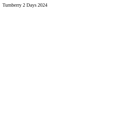
Turnberry 2 Days 2024