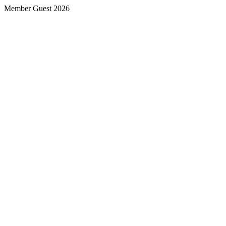
Member Guest 2026