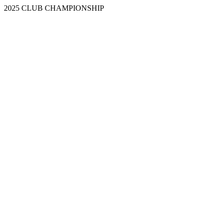
2025 CLUB CHAMPIONSHIP