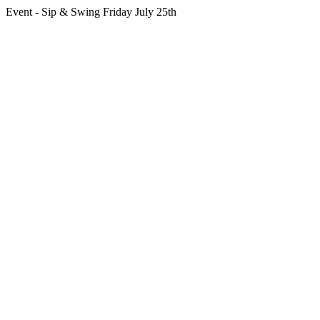
Event - Sip & Swing Friday July 25th