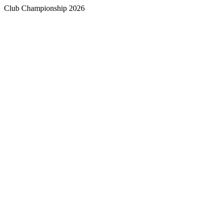
Club Championship 2026