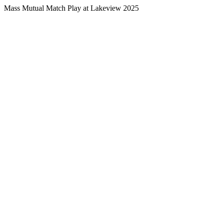
Mass Mutual Match Play at Lakeview 2025